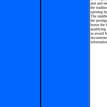
alot and m
the tradit
opening le
The middle
the presti
honor the 
qualifying 
as award M
documente
informatio