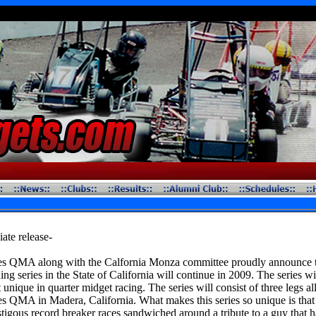
ate release-
s QMA along with the Calfornia Monza committee proudly announce t
ing series in the State of California will continue in 2009. The series wi
 unique in quarter midget racing. The series will consist of three legs al
 QMA in Madera, California. What makes this series so unique is that i
stigous record breaker races sandwiched around a tribute to a guy that 