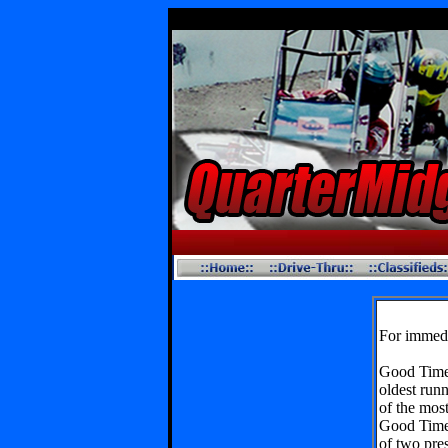
For immedi
Good Time
oldest runn
of the most
Good Times
of two pre