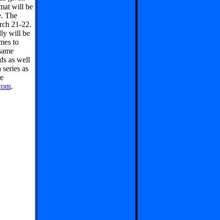
mat will be
e. The
rch 21-22.
ly will be
mes to
 same
ds as well
series as
e
com
.