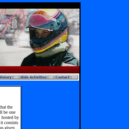
hat the
ll be one
l hosted by
t consists
has given