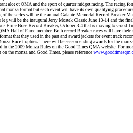
eant alot ot QMA and the sport of quarter midget racing. The racing for
ional monza format but each event will have its own qualifying procedur
g of the series will be the annual Galante Memorial Record Breaker Ma
 leg will be the inaugural Jerry Mostek Classic June 13-14 and the final
gous Ernie Bose Record Breaker, October 3-4 that is moving to Good Ti
QMA Hall of Fame member. Both record Breaker races will have their
format that they used in the past and award jackets for event track recor
onza Race trophies. There will be season ending awards for the monza 
d in the 2009 Monza Rules on the Good Times QMA website. For mor
n on the monza and Good Times, please reference
www.goodtimesqm.