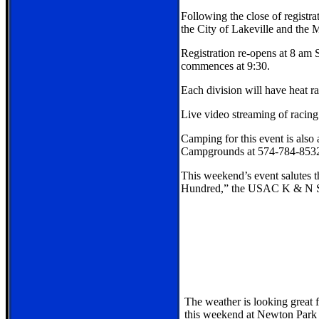
Following the close of registra
the City of Lakeville and the
Registration re-opens at 8 am 
commences at 9:30.
Each division will have heat r
Live video streaming of racing
Camping for this event is also
Campgrounds at 574-784-853
This weekend’s event salutes t
Hundred,” the USAC K & N Si
The weather is looking great f
this weekend at Newton Park 