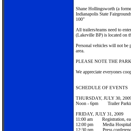
Shane Hollingsworth (a forme
Indianapolis State Fairgrounds
100"
All trailers/teams need to en
(Lakeville BP) is located on
Personal vehicles will not be 
area.
PLEASE NOTE THE PARK
We appreciate everyones coop
SCHEDULE OF EVENTS
THURSDAY, JULY 30, 200
Noon - 6pm Trailer Parki
FRIDAY, JULY 31, 2009
11:00 am Registration, east
12:00 pm Media Hospitality 
12:30 pm Press conference i