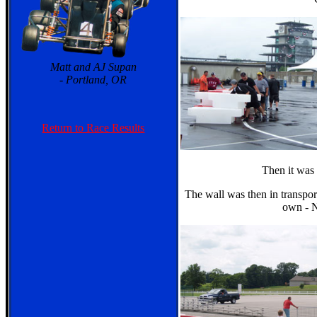
Matt and AJ Supan
- Portland, OR
Return to Race Results
Then it was 
The wall was then in transport
own - 