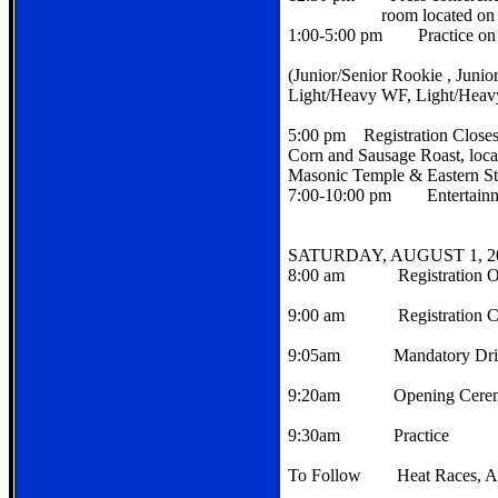
room located on the Eas
1:00-5:00 pm Practice on tra
(Junior/Senior Rookie , Juni
Light/Heavy WF, Light/Heav
5:00 pm Registration Close
Corn and Sausage Roast, loca
Masonic Temple & Eastern St
7:00-10:00 pm Entertainme
SATURDAY, AUGUST 1, 2
8:00 am Registration O
9:00 am Registration Cl
9:05am Mandatory Driver
9:20am Opening Cerem
9:30am Practice
To Follow Heat Races, A