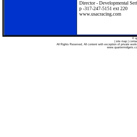
Director - Developmental Ser
p -317-247-5151 ext 220
www.usacracing.com
© q
| site map | cont
All Rights Reserved, All content with exception of private wo
www.quartermidgets.com