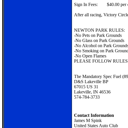
Sign In Fees: $40.00 per c
After all racing, Victory Cir
NEWTON PARK RULES:
-No Pets on Park Grounds
-No Glass on Park Grounds
-No Alcohol on Park Ground
-No Smoking on Park Groun
-No Open Flames
PLEASE FOLLOW RULES
The Mandatory Spec Fuel (89
D&S Lakeville BP
67015 US 31
Lakeville, IN 46536
574-784-3733
Contact Information
James M Spink
United States Auto Club