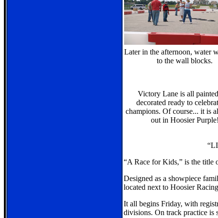
Later in the afternoon, water 
to the wall blocks.
Victory Lane is all painte
decorated ready to celebra
champions. Of course... it is a
out in Hoosier Purple
“L
“A Race for Kids,” is the title
Designed as a showpiece family
located next to Hoosier Racing 
It all begins Friday, with regi
divisions. On track practice is