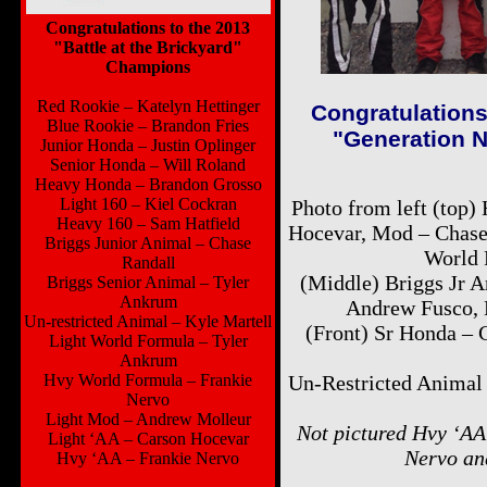
Congratulations to the 2013
"Battle at the Brickyard"
Champions
Red Rookie – Katelyn Hettinger
Congratulations
Blue Rookie – Brandon Fries
"Generation N
Junior Honda – Justin Oplinger
Senior Honda – Will Roland
Heavy Honda – Brandon Grosso
Light 160 – Kiel Cockran
Photo from left (top)
Heavy 160 – Sam Hatfield
Hocevar, Mod – Chase 
Briggs Junior Animal – Chase
World 
Randall
(Middle) Briggs Jr 
Briggs Senior Animal – Tyler
Ankrum
Andrew Fusco, 
Un-restricted Animal – Kyle Martell
(Front) Sr Honda – 
Light World Formula – Tyler
Ankrum
Hvy World Formula – Frankie
Un-Restricted Animal
Nervo
Light Mod – Andrew Molleur
Not pictured Hvy ‘AA
Light ‘AA – Carson Hocevar
Nervo an
Hvy ‘AA – Frankie Nervo