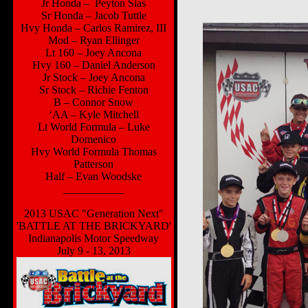
Jr Honda – Peyton Sias
Sr Honda – Jacob Tuttle
Hvy Honda – Carlos Ramirez, III
Mod – Ryan Ellinger
Lt 160 – Joey Ancona
Hvy 160 – Daniel Anderson
Jr Stock – Joey Ancona
Sr Stock – Richie Fenton
B – Connor Snow
‘AA – Kyle Mitchell
Lt World Formula – Luke
Domenico
Hvy World Formula Thomas
Patterson
Half – Evan Woodske
___________
2013 USAC "Generation Next"
'BATTLE AT THE BRICKYARD'
Indianapolis Motor Speedway
July 9 - 13, 2013