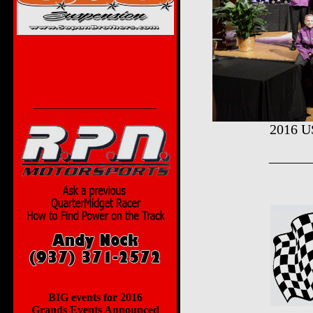
______________________
2016 U
______
BIG events for 2016
Grands Events Announced