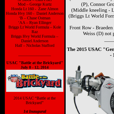
(P), Connor Gro
Mod – George Kurtz
Honda Lt 160 - Zane Almon
(Middle kneeling - 
Honda Hvy 160 - Daniel Anderson
(Briggs Lt World Form
‘B – Chase Ostman
‘AA – Ryan Ellinger
Front Row - Braeden 
Briggs Lt World Formula – Kole
Raz
Weiss (D) not 
Briggs Hvy World Formula –
___
Daniel Anderson
Half – Nicholas Stafford
The 2015 USAC "Gen N
________________
-
USAC "Battle at the Brickyard"
July 8 - 12, 2014
2014 USAC “Battle at the
Brickyard”
1st Inaugural