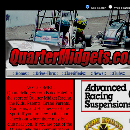
Site search
Web searc
- WELCOME! -
QuarterMidgets.com is dedicated to
the sport of Quarter Midget Racing,
the Kids, Parents, Grand Parents,
Sponsors, and Businesses of the
Sport. If you are new to the sport
check out where there may be a
club near you. If you are part of the
Quarter Midget Community you