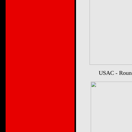
USAC - Round