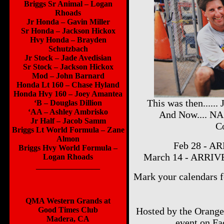
Briggs Sr Animal – Logan
Rhoads
Jr Honda – Gavin Miller
Sr Honda – Jackson Hickox
Hvy Honda – Brayden
Schutzbach
Jr Stock – Jade Avedisian
Sr Stock – Jackson Hickox
Mod – John Barnard
Honda Lt 160 – Chase Hyland
Honda Hvy 160 – Joey Amantea
This was then.....
‘B – Douglas Dillion
‘AA – Ashley Ambrisko
And Now.... N
Jr Half – Jacob Samm
Co
Briggs Lt World Formula – Zane
Almon
Feb 28 - AR
Briggs Hvy World Formula –
March 14 - ARRIVE
Logan Rhoads
________________
Mark your calendar
QMA Western Grands at
Good Times Club
Hosted by the Orange
Madera, CA
event on F