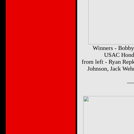
Winners - Bobby 
USAC Honda 
from left - Ryan Rep
Johnson, Jack Weh
__