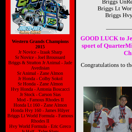
Briggs UnRe
Briggs Lt Wor
Briggs Hvy
________
GOOD LUCK to Jeff
Western Grands Champions
sport of QuarterMi
2015
Jr Novice - Izaak Sharp
Ch
Sr Novice - Joel Broussard
Briggs & Stratton Jr Animal - Jade
Congratulations to t
Avedisian
Sr Animal - Zane Almon
Jr Honda - Colby Sokol
Sr Honda - Zane Almon
Hvy Honda - Antonia Boscacci
Jr Stock - Carson Sias
Mod - Famous Rhodes II
Honda Lt 160 - Zane Almon
Honda Hvy 160 - James Hilyer
Briggs Lt World Formula - Famous
Rhodes II
Hvy World Formula - Eric Greco
Jr Half - Tyler Slary