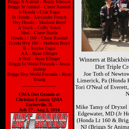
Briggs Jr Animal – Brady Johnson
Briggs Sr Animal – Chase Randall
Jr Honda – Cole Esgar
Sr Honda – Alexander French
Hvy Honda – Madison Boyd
Jr Stock – Colby Sokol
Mod – Chase Burda
Honda Lt 160 – Chase Randall
Honda Hvy 160 – Madison Boyd
B – Kaylee Esgar
AA – Ryan Ellinger
Jr Half – Ryan Ellinger
Winners at Blackbi
Briggs Lt World Formula – Jaxon
Dirt Triple 
Bishop
Joe Toth of Newto
Briggs Hvy World Formula – Ryan
Young
Limerick, Pa (Honda 
_______________
Tori O'Neal of Everett
N
QMA Dirt Grands at
Christian County QMA
Taylorville, IL
Mike Tansy of Dryxel 
July 27 - Aug 2, 2014
Edgewater, MD (Jr H
(Honda Lt 160 & Brigg
NJ (Briggs Sr Anima