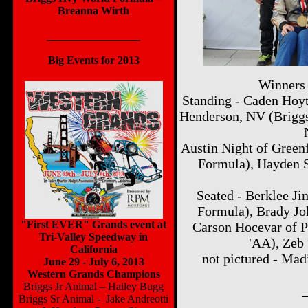
Breanna Wirth
_________________
Big Events for 2013
2012 National Dates
Winners
Standing - Caden Hoyt
Henderson, NV (Briggs 
Austin Night of Green
Formula), Hayden S
Seated - Berklee J
Formula), Brady Jo
"First EVER" Grands event at
Carson Hocevar of 
Tri-Valley Speedway in
'AA), Zeb 
California
not pictured - Ma
June 29 - July 6, 2013
Western Grands Champions
Briggs Jr Animal – Hailey Bugg
Briggs Sr Animal - Jake Andreotti