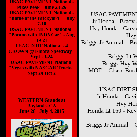
__
USAC PAVEMENT National -
Pikes Peak - June 23-26
USAC PAVEMENT National -
USAC PAVEMENT 
"Battle at the Brickyard" - July
Jr Honda - Brady 
7-10
Hvy Honda - Carso
USAC PAVEMENT National -
Hvy 
"Pocono with INDYCar" - Aug
19-21
Briggs Jr Animal – Br
USAC DIRT National - 4
CROWN @ Eldora Speedway -
Briggs Lt W
Sept 23-24
USAC PAVEMENT National
Briggs Hvy W
"Vegas with NASCAR Trucks"
MOD – Chase Burda
Sept 29-Oct 2
USAC DIRT SE
Jr Honda – Gavi
WESTERN Grands at
Hvy Hon
Baylands, CA
Honda Lt 160 - Kevi
June 28 - July 4, 2015
Briggs Jr Animal – 