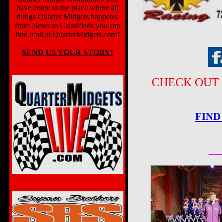
have come to the place where all
things Quarter Midgets happens;
from News to Classifieds you can
find it all at QuarterMidgets.com!
SEND US YOUR STORY!
CHECK OUT 
FIND
__