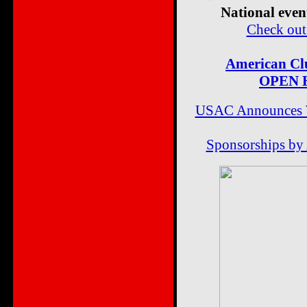
National even
Check o
American Clu
OPEN H
USAC Announces We
Sponsorships by