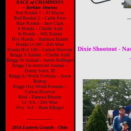
RACE of CHAMPIONS
– Berklee Jimenez
Red Rookie 1 – PJ Majors
_
Red Rookie 2 – Carlie Freis
Blue Rookie – Jace Clark
Jr Honda – Charlie Auld
Sr Honda – Will Roland
Hvy Honda – Harrison Halder
Honda Lt 160 – Zeb Wise
Dixie Shootout - Nas
Honda Hvy 160 – Carson Hocevar
Briggs Jr Animal – Charlie Auld
Briggs Sr Animal – Aaron Bollinger
Briggs Un-restricted Animal –
Danny Sams, III
Briggs Lt World Formula – Jaxon
Bishop
Briggs Hvy World Formula –
Carson Hocevar
Mod – Famous Rhodes
Lt ‘AA – Zeb Wise
Hvy ‘AA – Ryan Ellinger
___________
2014 Eastern Grands - Ohio