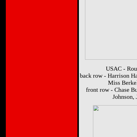
USAC - Roun
back row - Harrison Ha
Miss Berkel
front row - Chase B
Johnson,