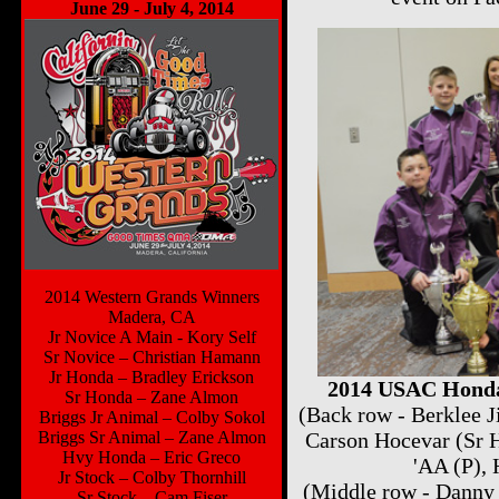
June 29 - July 4, 2014
2014 Western Grands Winners
Madera, CA
Jr Novice A Main - Kory Self
Sr Novice – Christian Hamann
Jr Honda – Bradley Erickson
2014 USAC Honda
Sr Honda – Zane Almon
(Back row - Berklee 
Briggs Jr Animal – Colby Sokol
Briggs Sr Animal – Zane Almon
Carson Hocevar (Sr 
Hvy Honda – Eric Greco
'AA (P),
Jr Stock – Colby Thornhill
(Middle row - Danny 
Sr Stock – Cam Fiser