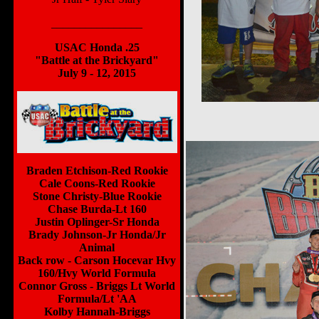
________________
USAC Honda .25
"Battle at the Brickyard"
July 9 - 12, 2015
Braden Etchison-Red Rookie
Cale Coons-Red Rookie
Stone Christy-Blue Rookie
Chase Burda-Lt 160
Justin Oplinger-Sr Honda
Brady Johnson-Jr Honda/Jr
Animal
Back row - Carson Hocevar Hvy
160/Hvy World Formula
Connor Gross - Briggs Lt World
Formula/Lt 'AA
Kolby Hannah-Briggs