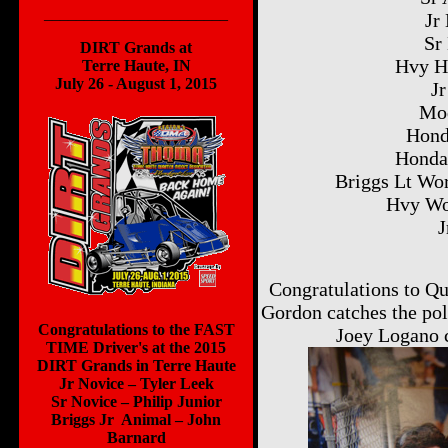
_______________________
Jr
Sr
DIRT Grands at
Hvy H
Terre Haute, IN
July 26 - August 1, 2015
Jr
Mod
Hond
Honda
Briggs Lt Wo
Hvy Wo
J
Congratulations to Qu
Gordon catches the p
Congratulations to the FAST
Joey Logano 
TIME Driver's at the 2015
DIRT Grands in Terre Haute
Jr Novice – Tyler Leek
Sr Novice – Philip Junior
Briggs Jr Animal – John
Barnard