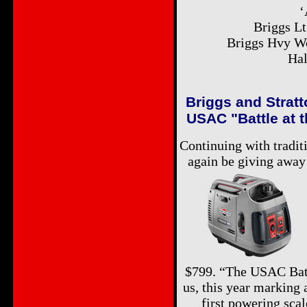
‘
Briggs L
Briggs Hvy Wo
Hal
Briggs and Stratt
USAC "Battle at 
Continuing with tradit
again be giving away 
$799. “The USAC Battl
us, this year marking 
first powering sca