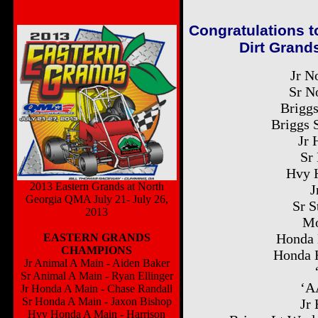
Congratulations t
Dirt Grands
Jr N
Sr N
Briggs
Briggs 
Jr 
Sr
Hvy 
2013 Eastern Grands at North
J
Georgia QMA July 21- July 26,
Sr S
2013
Mo
Honda 
EASTERN GRANDS
CHAMPIONS
Honda 
Jr Animal A Main - Aiden Baker
Sr Animal A Main - Ryan Ellinger
‘A
Jr Honda A Main - Chase Randall
Sr Honda A Main - Jaxon Bishop
Jr 
Hvy Honda A Main - Harrison