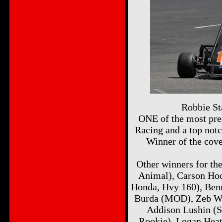
Robbie St
ONE of the most pres
Racing and a top notc
Winner of the cov
Other winners for th
Animal), Carson Ho
Honda, Hvy 160), Ben
Burda (MOD), Zeb Wis
Addison Lushin (S
Rookie), Logan Heat