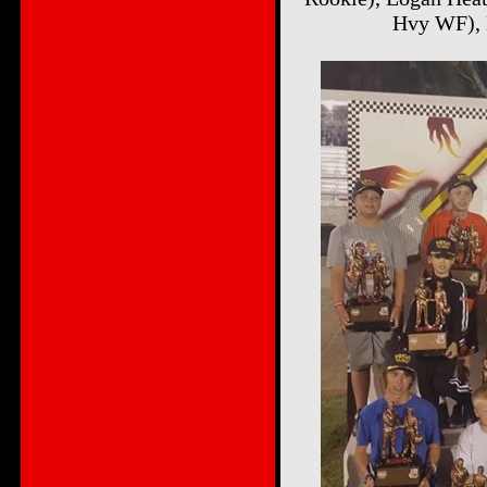
Hvy WF), 