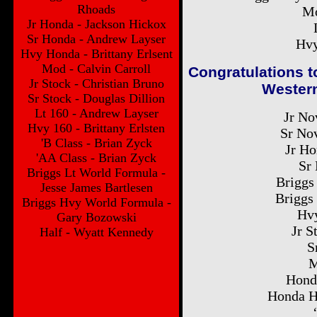
Rhoads
Mo
Jr Honda - Jackson Hickox
Sr Honda - Andrew Layser
Hvy
Hvy Honda - Brittany Erlsent
Mod - Calvin Carroll
Congratulations t
Jr Stock - Christian Bruno
Western
Sr Stock - Douglas Dillion
Lt 160 - Andrew Layser
Jr No
Hvy 160 - Brittany Erlsten
Sr No
'B Class - Brian Zyck
Jr Ho
'AA Class - Brian Zyck
Sr
Briggs Lt World Formula -
Briggs
Jesse James Bartlesen
Briggs
Briggs Hvy World Formula -
Hvy
Gary Bozowski
Jr S
Half - Wyatt Kennedy
S
M
Hond
Honda H