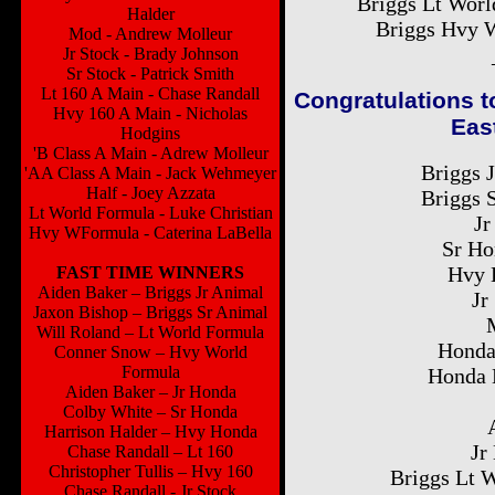
Briggs Lt Worl
Halder
Briggs Hvy W
Mod - Andrew Molleur
Jr Stock - Brady Johnson
Sr Stock - Patrick Smith
Lt 160 A Main - Chase Randall
Congratulations t
Hvy 160 A Main - Nicholas
Eas
Hodgins
'B Class A Main - Adrew Molleur
Briggs 
'AA Class A Main - Jack Wehmeyer
Half - Joey Azzata
Briggs 
Lt World Formula - Luke Christian
Jr
Hvy WFormula - Caterina LaBella
Sr Ho
Hvy 
FAST TIME WINNERS
Aiden Baker – Briggs Jr Animal
Jr
Jaxon Bishop – Briggs Sr Animal
Will Roland – Lt World Formula
Honda
Conner Snow – Hvy World
Formula
Honda 
Aiden Baker – Jr Honda
Colby White – Sr Honda
Harrison Halder – Hvy Honda
Jr
Chase Randall – Lt 160
Christopher Tullis – Hvy 160
Briggs Lt 
Chase Randall - Jr Stock