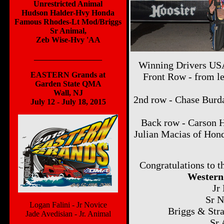
Unrestricted Animal
Hudson Halder-Hvy Honda
Famous Rhodes-Lt Mod/Briggs
Sr Animal,
Zeb Wise-Hvy 'AA
_________________
Winning Drivers USA
EASTERN Grands at
Front Row - from le
Garden State QMA
Wall, NJ
2nd row - Chase Burda
July 12 - July 18, 2015
Back row - Carson 
Julian Macias of Hon
Congratulations to
Western
Jr
Sr N
Logan Falini - Jr Novice
Briggs & Stra
Jade Avedisian - Jr. Animal
Sr 