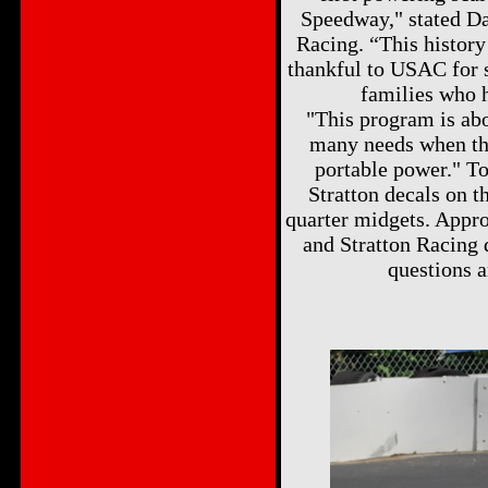
Speedway," stated Da
Racing. “This history
thankful to USAC for 
families who h
"This program is abo
many needs when the
portable power." To
Stratton decals on t
quarter midgets. Appro
and Stratton Racing 
questions a