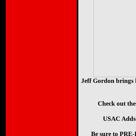
Jeff Gordon brings
Check out the
USAC Adds
Be sure to PRE-