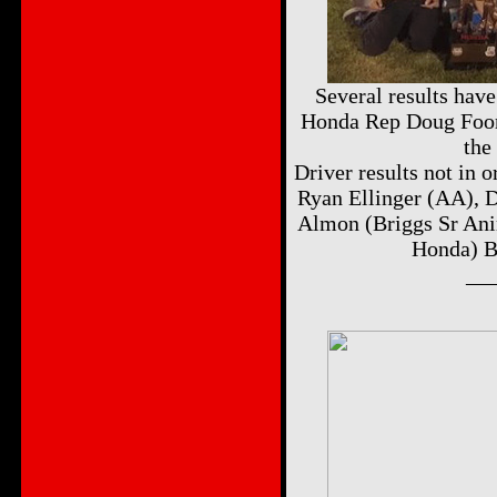
Several results hav
Honda Rep Doug Foor
the
Driver results not in 
Ryan Ellinger (AA), 
Almon (Briggs Sr Ani
Honda) B
__