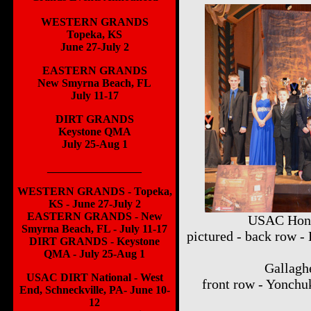
WESTERN GRANDS
Topeka, KS
June 27-July 2
EASTERN GRANDS
New Smyrna Beach, FL
July 11-17
DIRT GRANDS
Keystone QMA
July 25-Aug 1
_________________
WESTERN GRANDS - Topeka,
KS - June 27-July 2
EASTERN GRANDS - New
USAC Hond
Smyrna Beach, FL - July 11-17
pictured - back row -
DIRT GRANDS - Keystone
QMA - July 25-Aug 1
Gallaghe
USAC DIRT National - West
front row - Yonchu
End, Schneckville, PA- June 10-
12