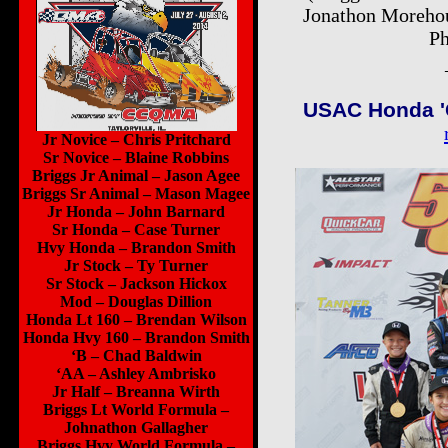
Jonathon Morehou
Ph
USAC Honda 'G
Jr Novice – Chris Pritchard
Sr Novice – Blaine Robbins
Briggs Jr Animal – Jason Agee
Briggs Sr Animal – Mason Magee
Jr Honda – John Barnard
Sr Honda – Case Turner
Hvy Honda – Brandon Smith
Jr Stock – Ty Turner
Sr Stock – Jackson Hickox
Mod – Douglas Dillion
Honda Lt 160 – Brendan Wilson
Honda Hvy 160 – Brandon Smith
‘B – Chad Baldwin
‘AA – Ashley Ambrisko
Jr Half – Breanna Wirth
Briggs Lt World Formula –
Johnathon Gallagher
Briggs Hvy World Formula –