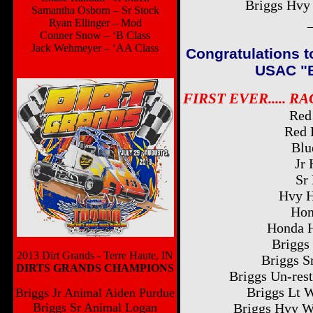
Briggs Hvy
Samantha Osborn – Sr Stock
Ryan Ellinger – Mod
Conner Snow – ‘B Class
Jack Wehmeyer – ‘AA Class
Congratulations t
USAC "Ba
FIRST EVER..... R
Red
Red 
Blu
Jr 
Sr
Hvy H
Hon
Honda H
Briggs 
2013 Dirt Grands - Terre Haute, IN
Briggs S
DIRTS GRANDS CHAMPIONS
Briggs Un-rest
Briggs Lt 
Briggs Jr Animal Aiden Purdue
Briggs Sr Animal Logan
Briggs Hvy W